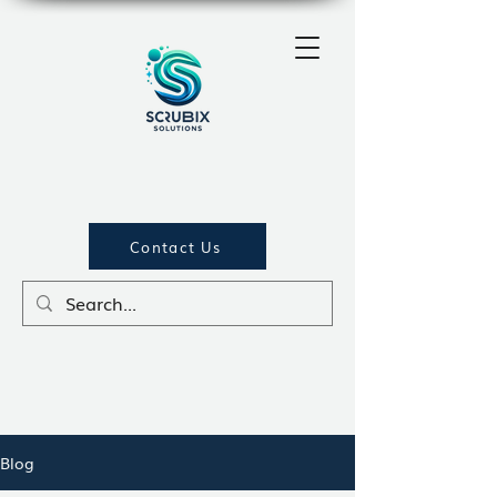
Contact Us
Blog