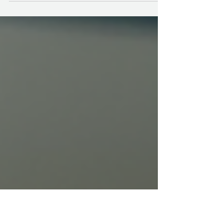
property spotless, a regular tidy-up just doesn’t
cut it. You need a thorough cleaning checklist
to tackle those hidden spots and stubborn
grime that build up over time. I’ve put together
a detailed guide that will help you deep clean
every corner with confidence and ease.
Whether you’re prepping a short-term rental or
just want your home to sparkle, this checklist
will be your go-to resource. Why You Need a
Thorough Cleaning Check