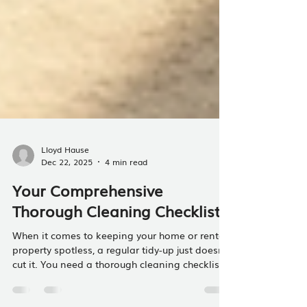
Lloyd Hause
Dec 22, 2025
4 min read
Your Comprehensive
Thorough Cleaning Checklist
When it comes to keeping your home or rental