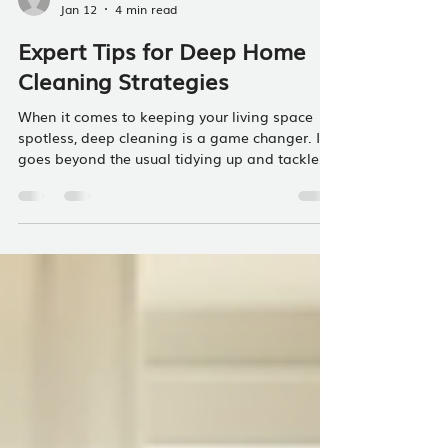
Lloyd Hause
Jan 12
4 min read
Expert Tips for Deep Home
Cleaning Strategies
When it comes to keeping your living space
spotless, deep cleaning is a game changer. It
goes beyond the usual tidying up and tackles
the hidden dirt and grime that accumulate over
time. Whether you manage a short-term rental
or just want your home to feel fresh and
welcoming, mastering deep home cleaning
strategies can make a huge difference. I’m
here to share practical, easy-to-follow tips that
will help you get your home sparkling clean
without feeling overwhelmed. Why Dee