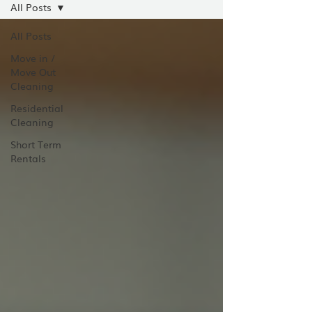
All Posts
All Posts
Move in /
Move Out
Cleaning
Residential
Cleaning
Short Term
Rentals