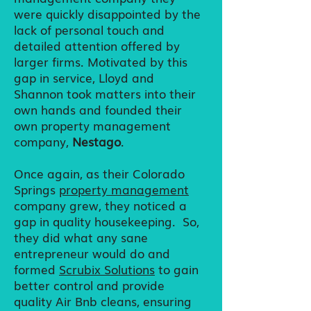
were quickly disappointed by the
lack of personal touch and
detailed attention offered by
larger firms. Motivated by this
gap in service, Lloyd and
Shannon took matters into their
own hands and founded their
own property management
company,
Nestago
.
Once again, as their Colorado
Springs
property management
company grew, they noticed a
gap in quality housekeeping. So,
they did what any sane
entrepreneur would do and
formed
Scrubix Solutions
to gain
better control and provide
quality Air Bnb cleans, ensuring