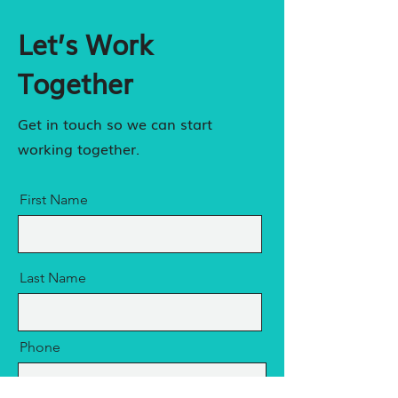
Let’s Work
Together
Get in touch so we can start
working together.
First Name
Last Name
Phone