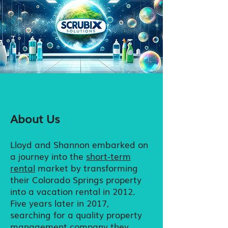
About Us
Lloyd and Shannon embarked on
a journey into the
short-term
rental
market by transforming
their Colorado Springs property
into a vacation rental in 2012.
Five years later in
2017,
searching for a quality property
management company they