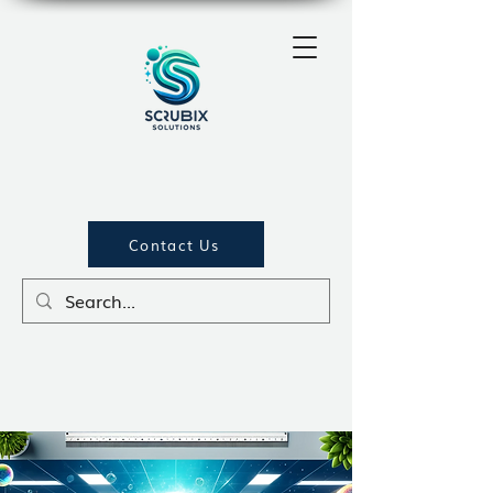
Contact Us