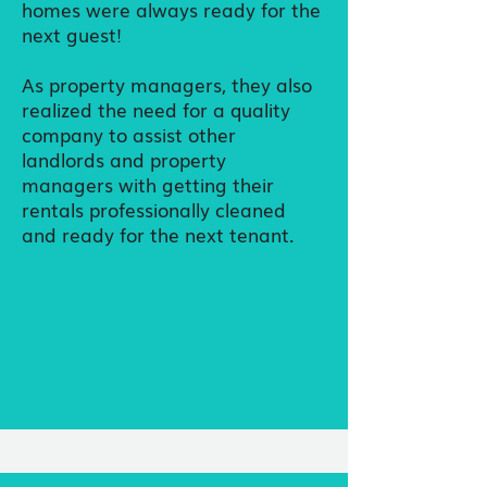
homes were always ready for the
next guest!
As property managers, they also
realized the need for a quality
company to assist other
landlords and property
managers with getting their
rentals professionally cleaned
and ready for the next tenant.