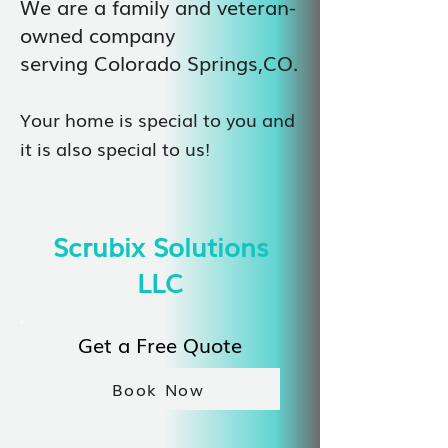
We are a family and veteran-
owned company
serving Colorado Springs,CO.
Your home is special to you and
it is also special to us!
Scrubix Solutions
LLC
Get a Free Quote
Book Now