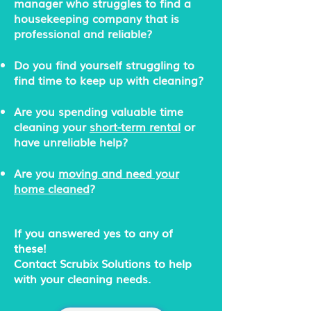
manager who struggles to find a
housekeeping company that is
professional and reliable?
Do you find yourself struggling to
find time to keep up with cleaning?
Are you spending valuable time
cleaning your
short-term rental
or
have unreliable help?
Are you
moving and need your
home cleaned
?
If you answered yes to any of
these!
Contact Scrubix Solutions to help
with your cleaning needs.