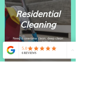
Residential
Cleaning
Need a one-time clean, deep clean
or reoccurring clean? We have you
covered. Get back your precious
time and schedule with us now.
Move Out
Cleans