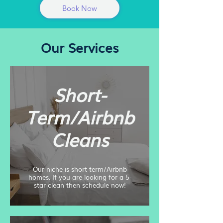
Book Now
Our Services
Short-
Term/Airbnb
Cleans
Our niche is short-term/Airbnb
homes. If you are looking for a 5-
star clean then schedule now!