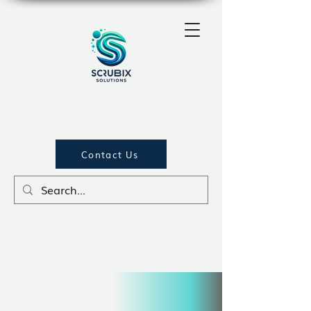
Contact Us