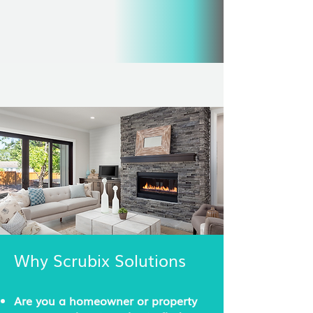
Why Scrubix Solutions
Are you a homeowner or property